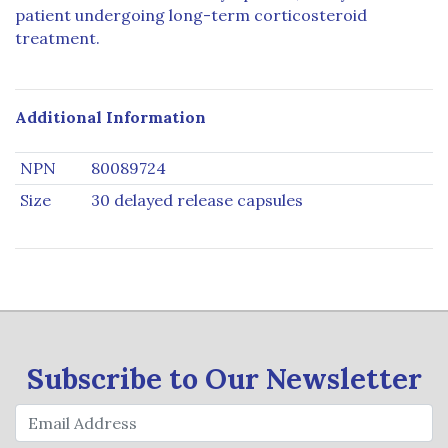
patient undergoing long-term corticosteroid
treatment.
Additional Information
NPN
80089724
Size
30 delayed release capsules
Subscribe to Our Newsletter