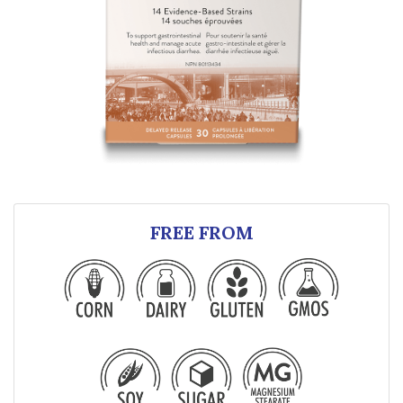
FREE FROM