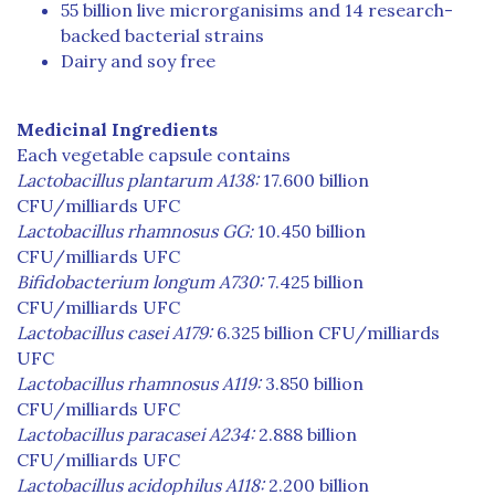
55 billion live microrganisims and 14 research-
backed bacterial strains
Dairy and soy free
Medicinal Ingredients
Each vegetable capsule contains
Lactobacillus plantarum A138:
17.600 billion
CFU/milliards UFC
Lactobacillus rhamnosus GG:
10.450 billion
CFU/milliards UFC
Bifidobacterium longum A730:
7.425 billion
CFU/milliards UFC
Lactobacillus casei A179:
6.325 billion CFU/milliards
UFC
Lactobacillus rhamnosus A119:
3.850 billion
CFU/milliards UFC
Lactobacillus paracasei A234:
2.888 billion
CFU/milliards UFC
Lactobacillus acidophilus A118:
2.200 billion