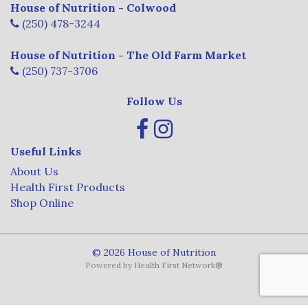
House of Nutrition - Colwood
(250) 478-3244
House of Nutrition - The Old Farm Market
(250) 737-3706
Follow Us
Useful Links
About Us
Health First Products
Shop Online
© 2026 House of Nutrition
Powered by
Health First Network
®