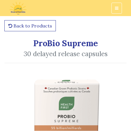
Back to Products
ProBio Supreme
30 delayed release capsules