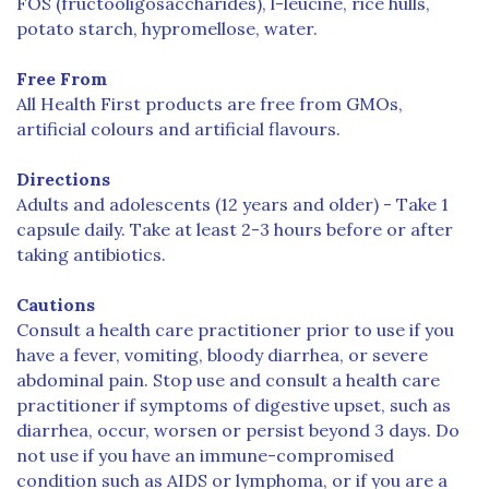
FOS (fructooligosaccharides), l-leucine, rice hulls,
potato starch, hypromellose, water.
Free From
All Health First products are free from GMOs,
artificial colours and artificial flavours.
Directions
Adults and adolescents (12 years and older) - Take 1
capsule daily. Take at least 2-3 hours before or after
taking antibiotics.
Cautions
Consult a health care practitioner prior to use if you
have a fever, vomiting, bloody diarrhea, or severe
abdominal pain. Stop use and consult a health care
practitioner if symptoms of digestive upset, such as
diarrhea, occur, worsen or persist beyond 3 days. Do
not use if you have an immune-compromised
condition such as AIDS or lymphoma, or if you are a