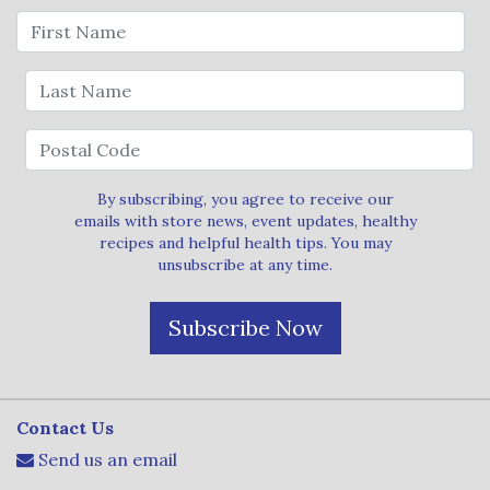
By subscribing, you agree to receive our
emails with store news, event updates, healthy
recipes and helpful health tips. You may
unsubscribe at any time.
Subscribe Now
Contact Us
Send us an email