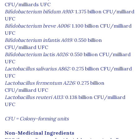
CFU/milliards UFC
Bifidobacterium bifidum A910:
1.375 billion CFU/milliard
UFC
Bifidobacterium breve A006:
1.100 billion CFU/milliard
UFC
Bifidobacterium infantis A019:
0.550 billion
CFU/milliard UFC
Bifidobacterium lactis A026:
0.550 billion CFU/milliard
UFC
Lactobacillus salivarius A862:
0.275 billion CFU/milliard
UFC
Lactobacillus fermentum A226:
0.275 billion
CFU/milliard UFC
Lactobacillus reuteri A113:
0.138 billion CFU/milliard
UFC
CFU = Colony-forming units
Non-Medicinal Ingredients