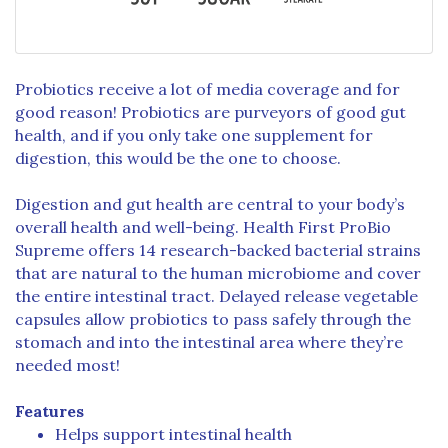
Probiotics receive a lot of media coverage and for
good reason! Probiotics are purveyors of good gut
health, and if you only take one supplement for
digestion, this would be the one to choose.
Digestion and gut health are central to your body’s
overall health and well-being. Health First ProBio
Supreme offers 14 research-backed bacterial strains
that are natural to the human microbiome and cover
the entire intestinal tract. Delayed release vegetable
capsules allow probiotics to pass safely through the
stomach and into the intestinal area where they’re
needed most!
Features
Helps support intestinal health