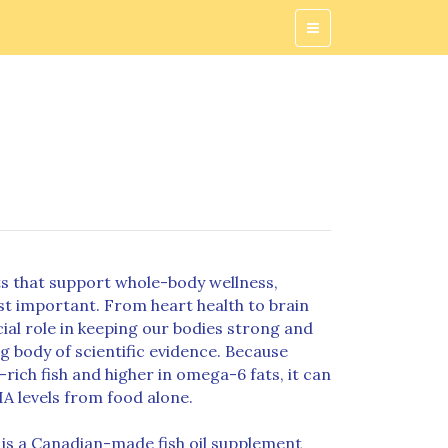
s that support whole-body wellness,
t important. From heart health to brain
ucial role in keeping our bodies strong and
g body of scientific evidence. Because
ich fish and higher in omega-6 fats, it can
HA levels from food alone.
is a Canadian-made fish oil supplement