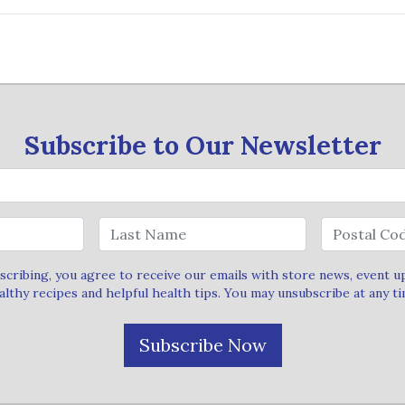
Subscribe to Our Newsletter
scribing, you agree to receive our emails with store news, event u
althy recipes and helpful health tips. You may unsubscribe at any ti
Subscribe Now