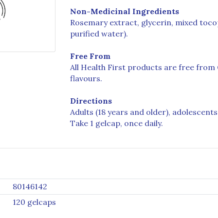
Non-Medicinal Ingredients
Rosemary extract, glycerin, mixed tocop
purified water).
Free From
All Health First products are free from G
flavours.
Directions
Adults (18 years and older), adolescents 
Take 1 gelcap, once daily.
80146142
120 gelcaps