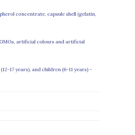
herol concentrate, capsule shell (gelatin,
MOs, artificial colours and artificial
(12-17 years), and children (6-11 years) -