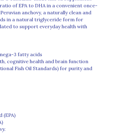
1 ratio of EPA to DHA in a convenient once-
 Peruvian anchovy, a naturally clean and
ds in a natural triglyceride form for
lated to support everyday health with
mega-3 fatty acids
h, cognitive health and brain function
tional Fish Oil Standards) for purity and
d (EPA)
A)
vy.