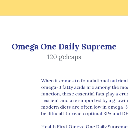
Omega One Daily Supreme
120 gelcaps
When it comes to foundational nutrient
omega-3 fatty acids are among the mos
function, these essential fats play a cr
resilient and are supported by a growin
modern diets are often low in omega-3-r
be difficult to reach optimal EPA and D
Health First Omega One Daily Supreme 