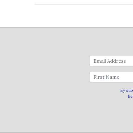
By sub
he