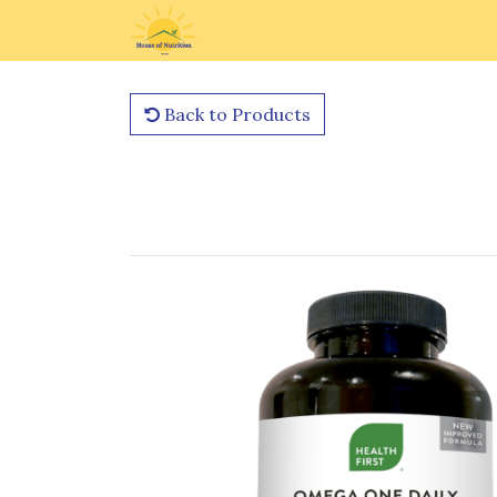
Back to Products