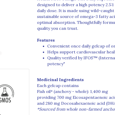
designed to deliver a high potency 2.5:
daily dose. It is made using wild-caught
sustainable source of omega-3 fatty aci
optimal absorption. Thoughtfully formu
quality you can trust.
Features
Convenient once daily gelcap of o
Helps support cardiovascular healt
Quality verified by IFOS™ (Interna
potency"
Medicinal Ingredients
Each gelcap contains
Fish oil* (anchovy - whole): 1,400 mg
providing 700 mg Eicosapentaenoic aci
and 280 mg Docosahexaenoic acid (DH
*Sourced from whole non-farmed ancho