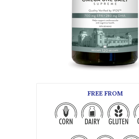
FREE FROM