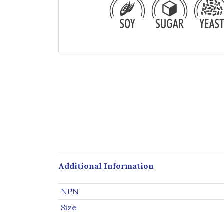
Additional Information
NPN
Size